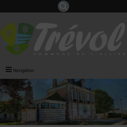
Navigation